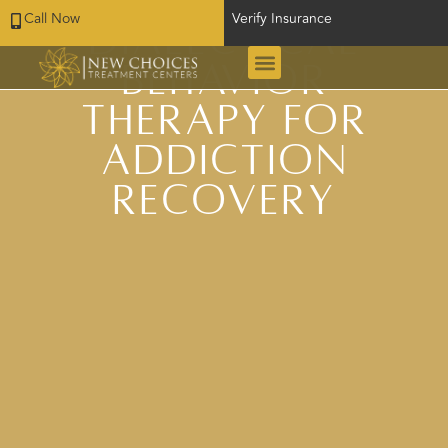
Call Now
Verify Insurance
Dialectical
Behavior
Therapy for
Addiction
Recovery