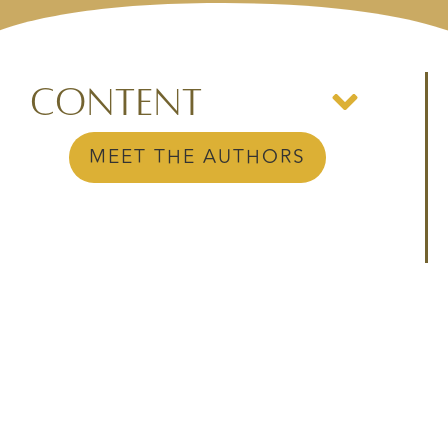
Content
MEET THE AUTHORS