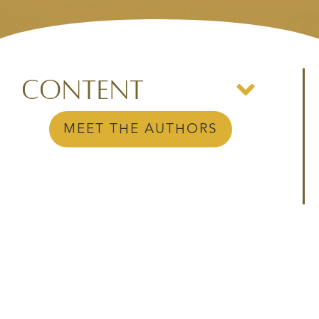
Content
MEET THE AUTHORS