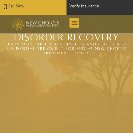
Call Now
Verify Insurance
Residential Treatment
Options for
Substance Use
Disorder Recovery
Learn more about the benefits and features of
residential treatment for SUD at New Choices
Treatment Center.