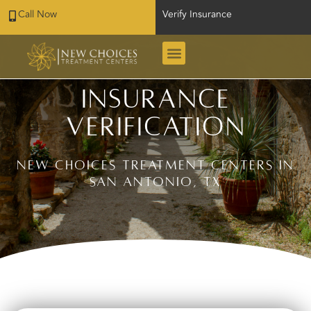
Call Now
Verify Insurance
Insurance
Verification
New Choices Treatment Centers in
San Antonio, TX