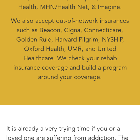
Health, MHN/Health Net, & Imagine.
We also accept out-of-network insurances
such as Beacon, Cigna, Connecticare,
Golden Rule, Harvard Pilgrim, NYSHIP,
Oxford Health, UMR, and United
Healthcare. We check your rehab
insurance coverage and build a program
around your coverage.
It is already a very trying time if you or a
loved one are suffering from addiction. The