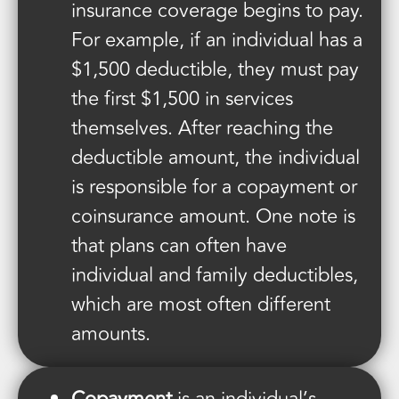
insurance coverage begins to pay.
For example, if an individual has a
$1,500 deductible, they must pay
the first $1,500 in services
themselves. After reaching the
deductible amount, the individual
is responsible for a copayment or
coinsurance amount. One note is
that plans can often have
individual and family deductibles,
which are most often different
amounts.