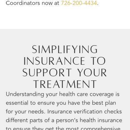
Coordinators now at
726-200-4434
.
Simplifying
Insurance to
Support Your
Treatment
Understanding your health care coverage is
essential to ensure you have the best plan
for your needs. Insurance verification checks
different parts of a person’s health insurance
to ensure they get the most comprehensive