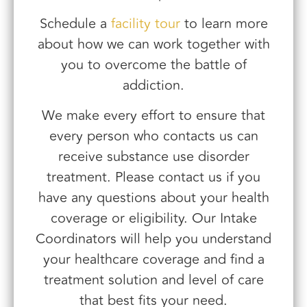
Schedule a
facility tour
to learn more
about how we can work together with
you to overcome the battle of
addiction.
We make every effort to ensure that
every person who contacts us can
receive substance use disorder
treatment. Please contact us if you
have any questions about your health
coverage or eligibility. Our Intake
Coordinators will help you understand
your healthcare coverage and find a
treatment solution and level of care
that best fits your need.