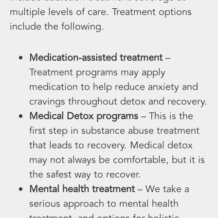
multiple levels of care. Treatment options
include the following.
Medication-assisted treatment
–
Treatment programs may apply
medication to help reduce anxiety and
cravings throughout detox and recovery.
Medical Detox programs
– This is the
first step in substance abuse treatment
that leads to recovery. Medical detox
may not always be comfortable, but it is
the safest way to recover.
Mental health treatment
– We take a
serious approach to mental health