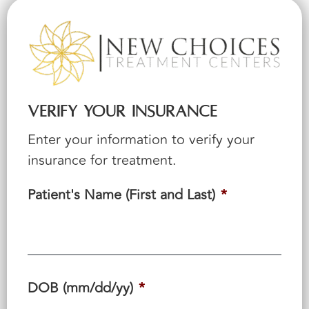
Verify Your Insurance
Enter your information to verify your
insurance for treatment.
Patient's Name (First and Last)
*
DOB (mm/dd/yy)
*