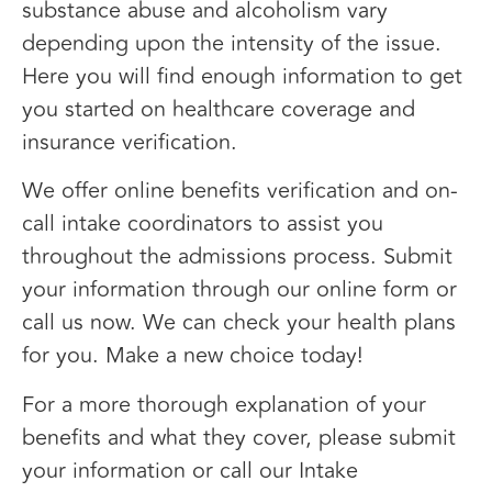
substance abuse and alcoholism vary
depending upon the intensity of the issue.
Here you will find enough information to get
you started on healthcare coverage and
insurance verification.
We offer online benefits verification and on-
call intake coordinators to assist you
throughout the admissions process. Submit
your information through our online form or
call us now. We can check your health plans
for you. Make a new choice today!
For a more thorough explanation of your
benefits and what they cover, please submit
your information or call our Intake