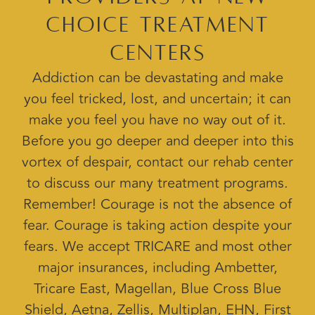
Choice Treatment
Centers
Addiction can be devastating and make
you feel tricked, lost, and uncertain; it can
make you feel you have no way out of it.
Before you go deeper and deeper into this
vortex of despair, contact our rehab center
to discuss our many treatment programs.
Remember! Courage is not the absence of
fear. Courage is taking action despite your
fears. We accept TRICARE and most other
major insurances, including Ambetter,
Tricare East, Magellan, Blue Cross Blue
Shield, Aetna, Zellis, Multiplan, EHN, First