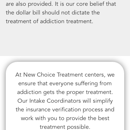
are also provided. It is our core belief that
the dollar bill should not dictate the
treatment of addiction treatment.
At New Choice Treatment centers, we
ensure that everyone suffering from
addiction gets the proper treatment.
Our Intake Coordinators will simplify
the insurance verification process and
work with you to provide the best
treatment possible.