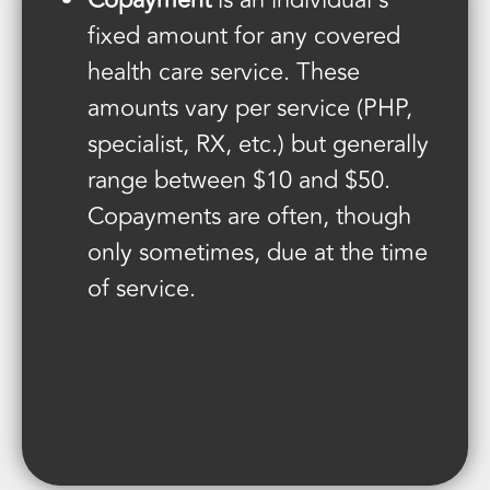
Copayment
is an individual’s
fixed amount for any covered
health care service. These
amounts vary per service (PHP,
specialist, RX, etc.) but generally
range between $10 and $50.
Copayments are often, though
only sometimes, due at the time
of service.