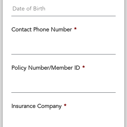
Contact Phone Number
*
Policy Number/Member ID
*
Insurance Company
*