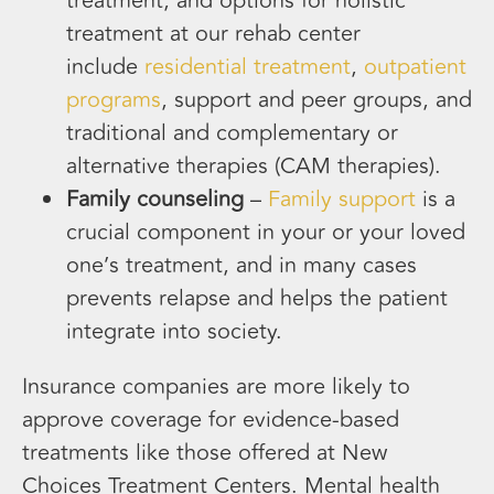
treatment, and options for holistic
treatment at our rehab center
include
residential treatment
,
outpatient
programs
, support and peer groups, and
traditional and complementary or
alternative therapies (CAM therapies).
Family counseling
–
Family support
is a
crucial component in your or your loved
one’s treatment, and in many cases
prevents relapse and helps the patient
integrate into society.
Insurance companies are more likely to
approve coverage for evidence-based
treatments like those offered at New
Choices Treatment Centers. Mental health