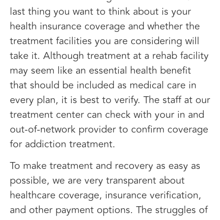
last thing you want to think about is your
health insurance coverage and whether the
treatment facilities you are considering will
take it. Although treatment at a rehab facility
may seem like an essential health benefit
that should be included as medical care in
every plan, it is best to verify. The staff at our
treatment center can check with your in and
out-of-network provider to confirm coverage
for addiction treatment.
To make treatment and recovery as easy as
possible, we are very transparent about
healthcare coverage, insurance verification,
and other payment options. The struggles of