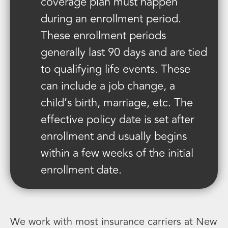
coverage plan must happen
during an enrollment period.
These enrollment periods
generally last 90 days and are tied
to qualifying life events. These
can include a job change, a
child’s birth, marriage, etc. The
effective policy date is set after
enrollment and usually begins
within a few weeks of the initial
enrollment date.
We work with most insurance carriers at New