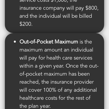
service costs $1,000, the
insurance company will pay $800,
and the individual will be billed
$200.
Out-of-Pocket Maximum
is the
maximum amount an individual
will pay for health care services
within a given year. Once the out-
of-pocket maximum has been
reached, the insurance provider
will cover 100% of any additional
healthcare costs for the rest of
the plan year.