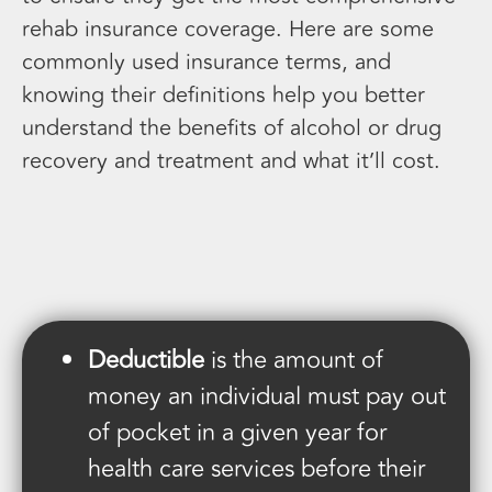
rehab insurance coverage. Here are some
commonly used insurance terms, and
knowing their definitions help you better
understand the benefits of alcohol or drug
recovery and treatment and what it’ll cost.
Deductible
is the amount of
money an individual must pay out
of pocket in a given year for
health care services before their