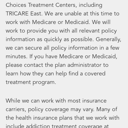
Choices Treatment Centers, including
TRICARE East. We are unable at this time to
work with Medicare or Medicaid. We will
work to provide you with all relevant policy
information as quickly as possible. Generally,
we can secure all policy information in a few
minutes. If you have Medicare or Medicaid,
please contact the plan administrator to
learn how they can help find a covered
treatment program.
While we can work with most insurance
carriers, policy coverage may vary. Many of
the health insurance plans that we work with
include addiction treatment coverage at