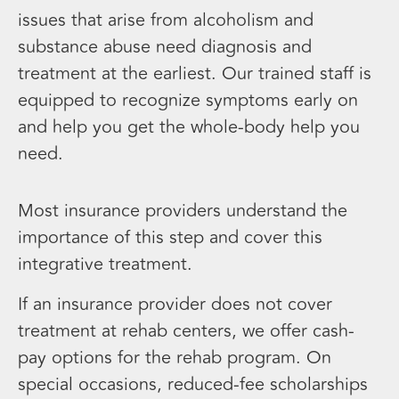
issues that arise from alcoholism and
substance abuse need diagnosis and
treatment at the earliest. Our trained staff is
equipped to recognize symptoms early on
and help you get the whole-body help you
need.
Most insurance providers understand the
importance of this step and cover this
integrative treatment.
If an insurance provider does not cover
treatment at rehab centers, we offer cash-
pay options for the rehab program. On
special occasions, reduced-fee scholarships