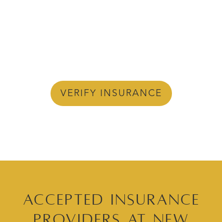
VERIFY INSURANCE
Accepted Insurance
Providers at New