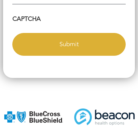
CAPTCHA