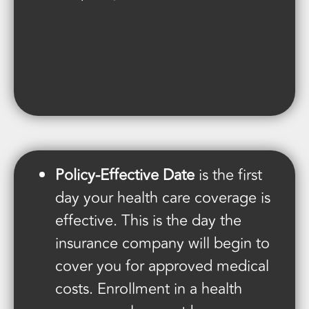
Policy-Effective Date
is the first
day your health care coverage is
effective. This is the day the
insurance company will begin to
cover you for approved medical
costs. Enrollment in a health