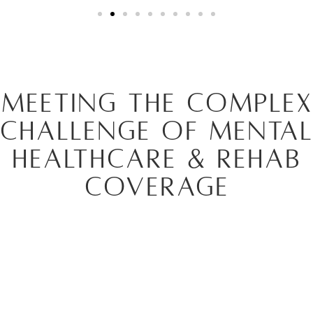
Meeting the Complex
Challenge of Mental
Healthcare & Rehab
Coverage