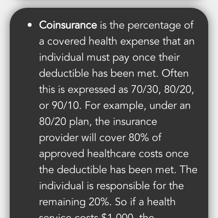
Coinsurance
is the percentage of
a covered health expense that an
individual must pay once their
deductible has been met. Often
this is expressed as 70/30, 80/20,
or 90/10. For example, under an
80/20 plan, the insurance
provider will cover 80% of
approved healthcare costs once
the deductible has been met. The
individual is responsible for the
remaining 20%. So if a health