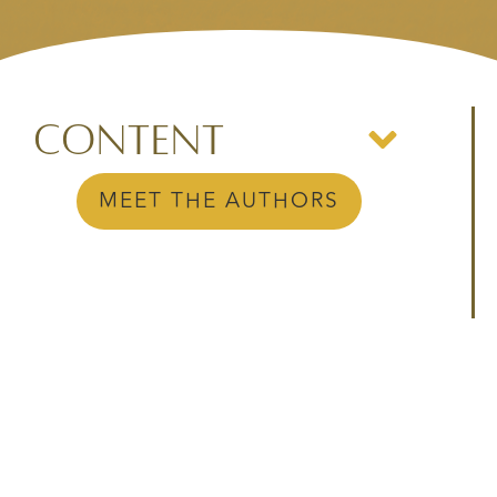
Content
MEET THE AUTHORS