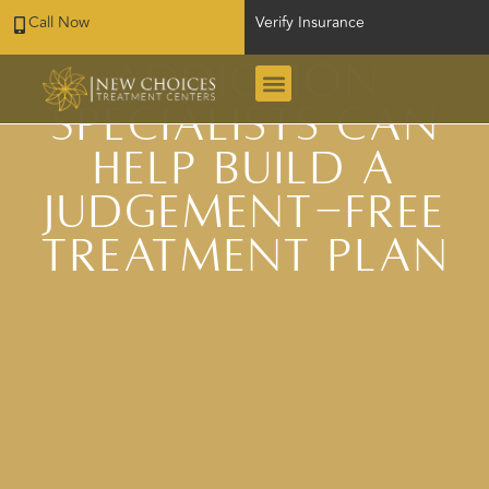
Call Now
Verify Insurance
San Antonio
Addiction
Specialists Can
Help Build a
Judgement-Free
Treatment Plan