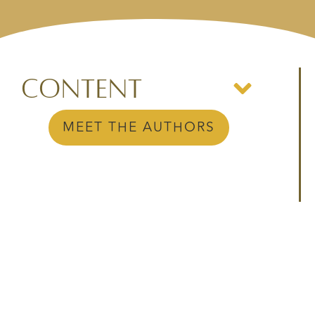
Content
MEET THE AUTHORS