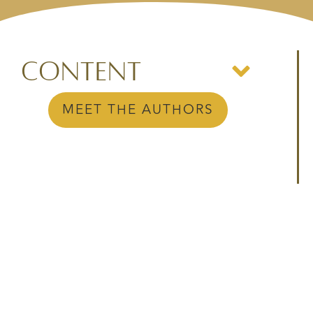
Content
MEET THE AUTHORS