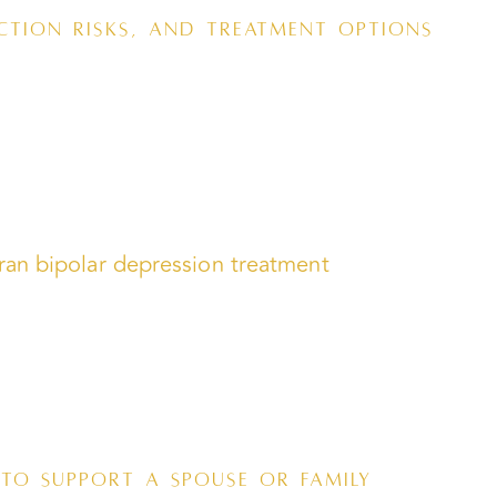
ction Risks, and Treatment Options
to Support a Spouse or Family