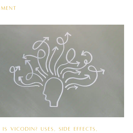
tment
Is Vicodin? Uses, Side Effects,