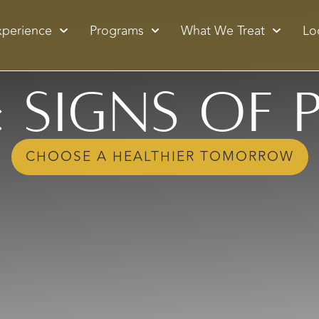
xperience
Programs
What We Treat
Lo
: Signs of 
CHOOSE A HEALTHIER TOMORROW