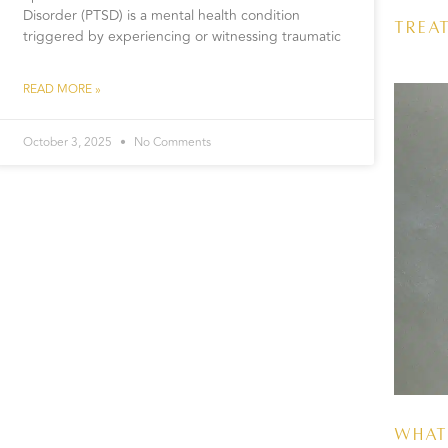
Disorder (PTSD) is a mental health condition
Trea
triggered by experiencing or witnessing traumatic
READ MORE »
October 3, 2025
No Comments
What 