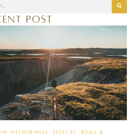
cent Post
om Withdrawal: Effects, Risks &