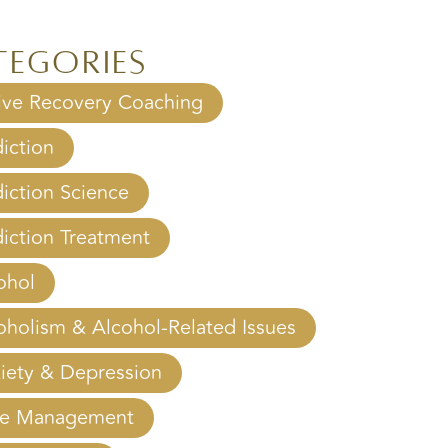
?
tegories
ive Recovery Coaching
iction
iction Science
iction Treatment
ohol
oholism & Alcohol-Related Issues
iety & Depression
e Management