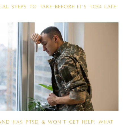
cal Steps to Take Before It’s Too Late
and Has PTSD & Won’t Get Help: What