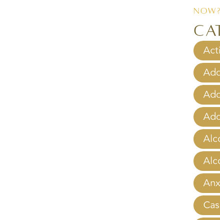
Now
Ca
Act
Add
Add
Add
Alc
Alc
Anx
Cas