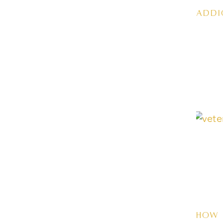
Addi
How 