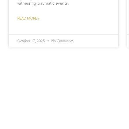
witnessing traumatic events.
READ MORE »
October 17, 2025
No Comments