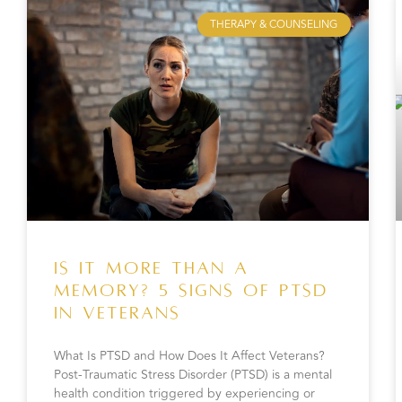
THERAPY & COUNSELING
Is It More Than a
Memory? 5 Signs of PTSD
in Veterans
What Is PTSD and How Does It Affect Veterans?
Post-Traumatic Stress Disorder (PTSD) is a mental
health condition triggered by experiencing or