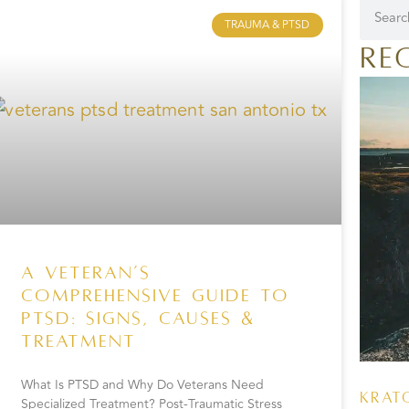
TRAUMA & PTSD
Re
A Veteran’s
Comprehensive Guide to
PTSD: Signs, Causes &
Treatment
What Is PTSD and Why Do Veterans Need
Krat
Specialized Treatment? Post-Traumatic Stress