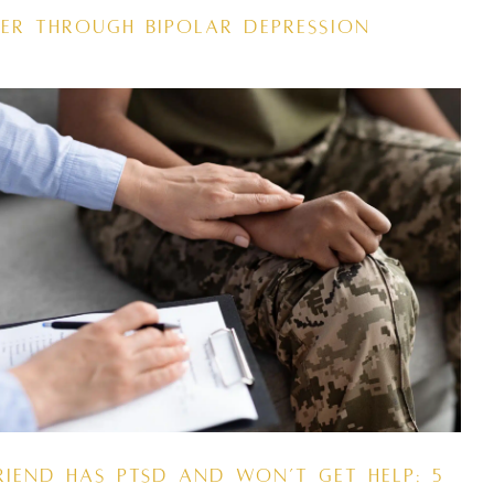
er Through Bipolar Depression
riend Has PTSD and Won’t Get Help: 5