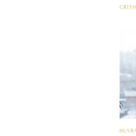
Criti
Husb