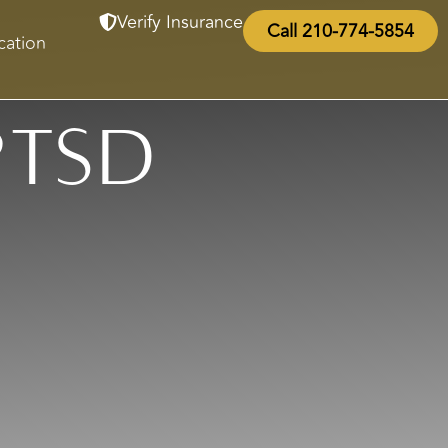
Verify Insurance
Call 210-774-5854
cation
PTSD