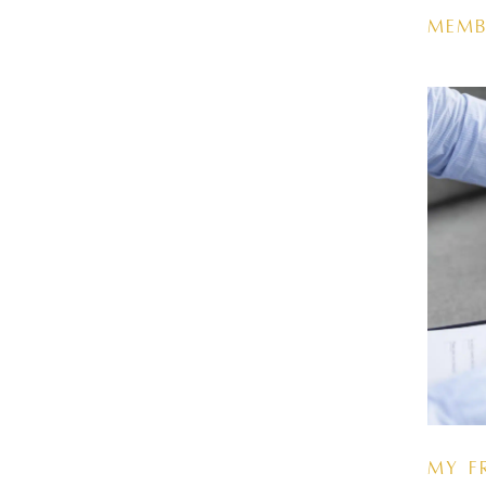
Memb
My F