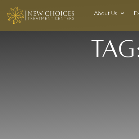
About Us
E
Tag