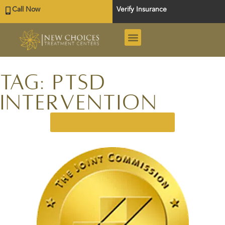
Call Now
Verify Insurance
Tag: PTSD
Intervention
Choose a Healthier Tomorrow