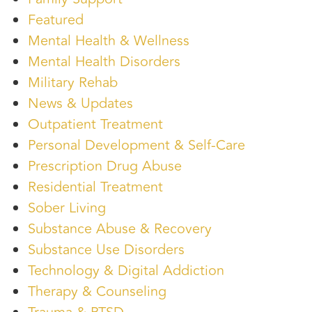
Featured
Mental Health & Wellness
Mental Health Disorders
Military Rehab
News & Updates
Outpatient Treatment
Personal Development & Self-Care
Prescription Drug Abuse
Residential Treatment
Sober Living
Substance Abuse & Recovery
Substance Use Disorders
Technology & Digital Addiction
Therapy & Counseling