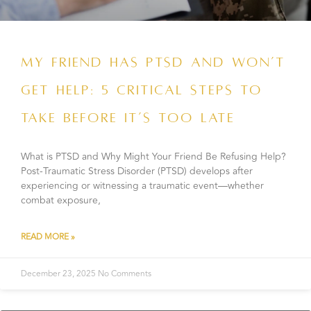
My Friend Has PTSD and Won’t
Get Help: 5 Critical Steps to
Take Before It’s Too Late
What is PTSD and Why Might Your Friend Be Refusing Help?
Post-Traumatic Stress Disorder (PTSD) develops after
experiencing or witnessing a traumatic event—whether
combat exposure,
READ MORE »
December 23, 2025
No Comments