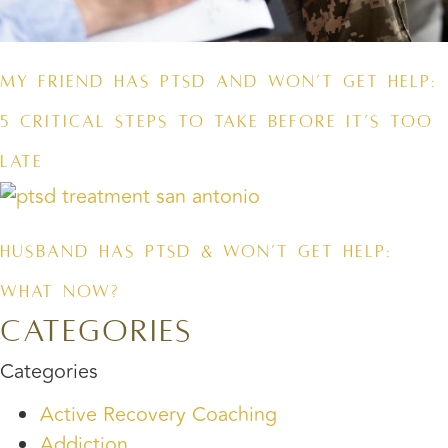
My Friend Has PTSD and Won’t Get Help:
5 Critical Steps to Take Before It’s Too
Late
Husband Has PTSD & Won’t Get Help:
What Now?
Categories
Categories
Active Recovery Coaching
Addiction