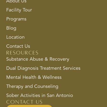
About Us
Facility Tour
Programs
Blog
Location
Contact Us
Resources
Substance Abuse & Recovery
Dual Diagnosis Treatment Services
Mental Health & Wellness
Therapy and Counseling
Sober Activities in San Antonio
Contact Us