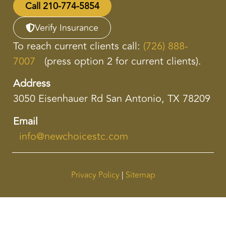
Call 210-774-5854
Verify Insurance
To reach current clients call:
(726) 888-
7007
(press option 2 for current clients).
Address
3050 Eisenhauer Rd San Antonio, TX 78209
Email
info@newchoicestc.com
Privacy Policy
|
Sitemap