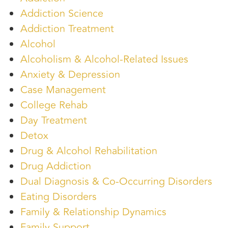
Addiction Science
Addiction Treatment
Alcohol
Alcoholism & Alcohol-Related Issues
Anxiety & Depression
Case Management
College Rehab
Day Treatment
Detox
Drug & Alcohol Rehabilitation
Drug Addiction
Dual Diagnosis & Co-Occurring Disorders
Eating Disorders
Family & Relationship Dynamics
Family Support