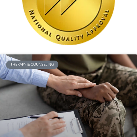
THERAPY & COUNSELING