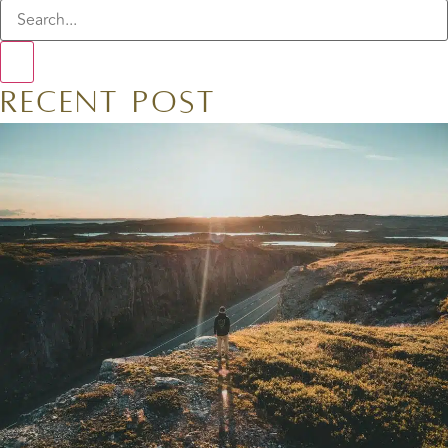
Recent Post