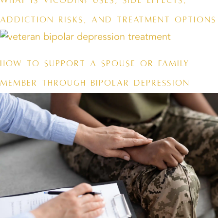
What Is Vicodin? Uses, Side Effects,
Addiction Risks, and Treatment Options
How to Support a Spouse or Family
Member Through Bipolar Depression