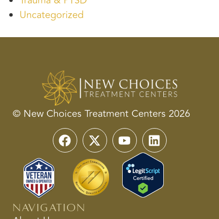
Trauma & PTSD
Uncategorized
© New Choices Treatment Centers 2026
Navigation