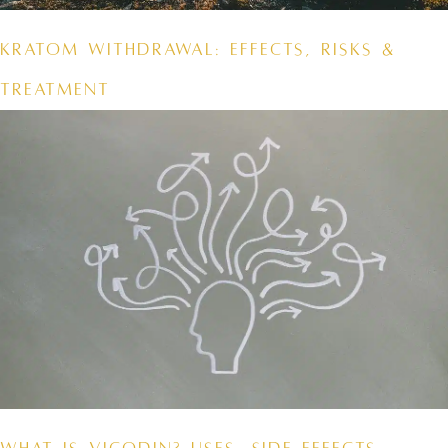
Kratom Withdrawal: Effects, Risks &
Treatment