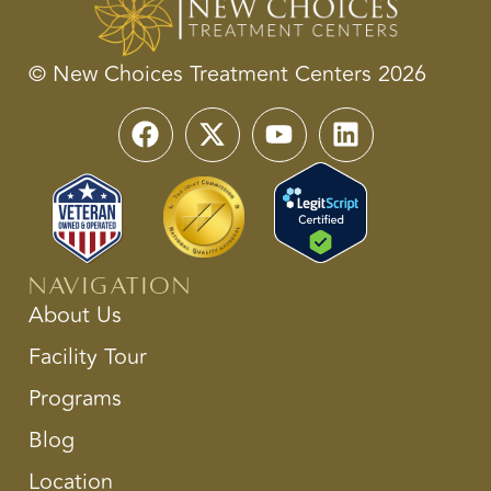
© New Choices Treatment Centers 2026
Navigation
About Us
Facility Tour
Programs
Blog
Location