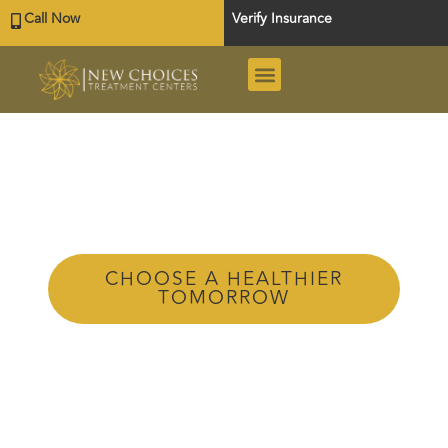
Call Now
Verify Insurance
Tag: Private
Rehab
Texas
CHOOSE A HEALTHIER
TOMORROW