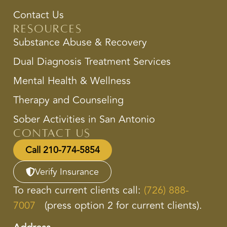
Contact Us
Resources
Substance Abuse & Recovery
Dual Diagnosis Treatment Services
Mental Health & Wellness
Therapy and Counseling
Sober Activities in San Antonio
Contact Us
Call 210-774-5854
Verify Insurance
To reach current clients call:
(726) 888-
7007
(press option 2 for current clients).