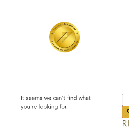
It seems we can't find what
you're looking for.
R