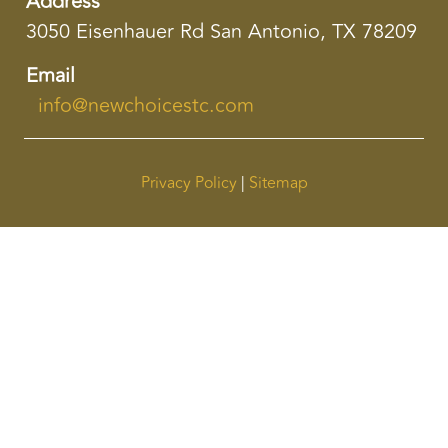
Address
3050 Eisenhauer Rd San Antonio, TX 78209
Email
info@newchoicestc.com
Privacy Policy
|
Sitemap