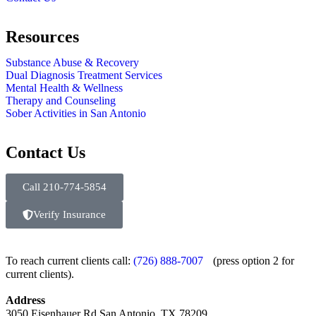
Resources
Substance Abuse & Recovery
Dual Diagnosis Treatment Services
Mental Health & Wellness
Therapy and Counseling
Sober Activities in San Antonio
Contact Us
Call 210-774-5854
Verify Insurance
To reach current clients call:
(726) 888-7007
(press option 2 for
current clients).
Address
3050 Eisenhauer Rd San Antonio, TX 78209