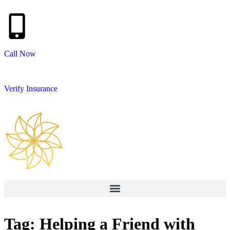
Call Now
Verify Insurance
Tag: Helping a Friend with