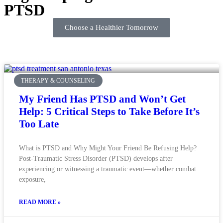
PTSD
Choose a Healthier Tomorrow
THERAPY & COUNSELING
My Friend Has PTSD and Won’t Get
Help: 5 Critical Steps to Take Before It’s
Too Late
What is PTSD and Why Might Your Friend Be Refusing Help?
Post-Traumatic Stress Disorder (PTSD) develops after
experiencing or witnessing a traumatic event—whether combat
exposure,
READ MORE »