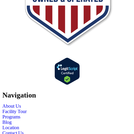
Navigation
About Us
Facility Tour
Programs
Blog
Location
Contact Us