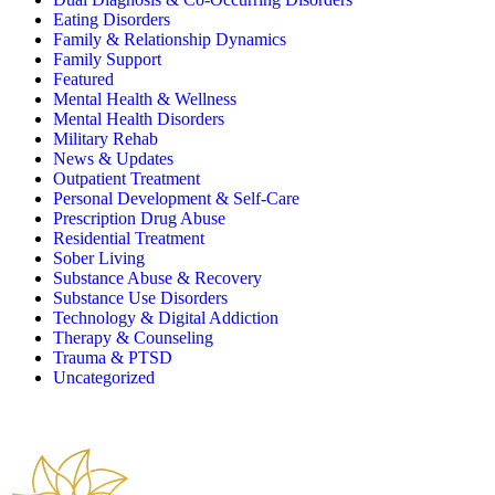
Eating Disorders
Family & Relationship Dynamics
Family Support
Featured
Mental Health & Wellness
Mental Health Disorders
Military Rehab
News & Updates
Outpatient Treatment
Personal Development & Self-Care
Prescription Drug Abuse
Residential Treatment
Sober Living
Substance Abuse & Recovery
Substance Use Disorders
Technology & Digital Addiction
Therapy & Counseling
Trauma & PTSD
Uncategorized