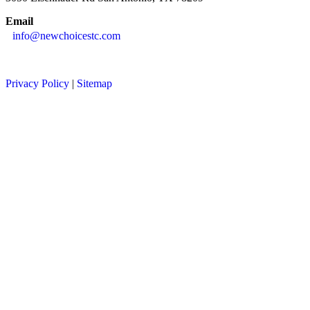
Email
info@newchoicestc.com
Privacy Policy
|
Sitemap