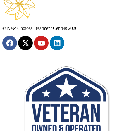
© New Choices Treatment Centers 2026