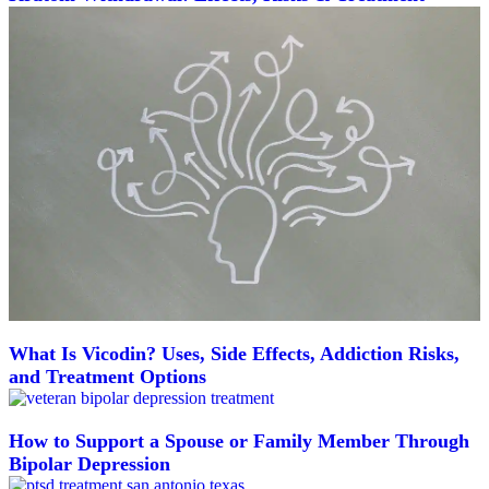
What Is Vicodin? Uses, Side Effects, Addiction Risks,
and Treatment Options
How to Support a Spouse or Family Member Through
Bipolar Depression