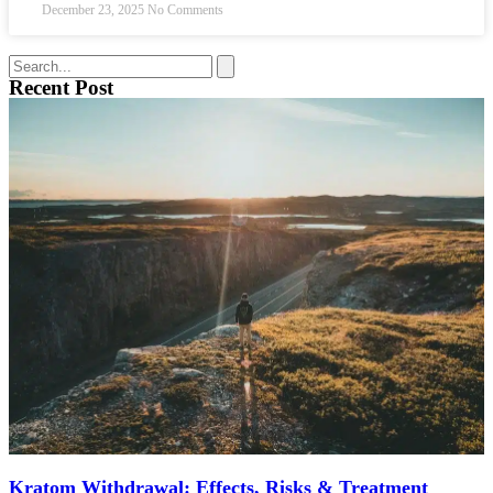
December 23, 2025
No Comments
Recent Post
Kratom Withdrawal: Effects, Risks & Treatment