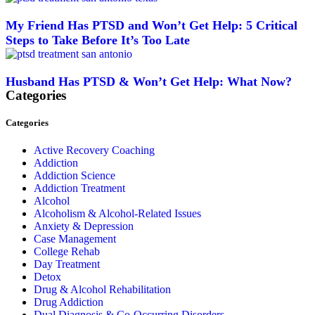
My Friend Has PTSD and Won’t Get Help: 5 Critical
Steps to Take Before It’s Too Late
Husband Has PTSD & Won’t Get Help: What Now?
Categories
Categories
Active Recovery Coaching
Addiction
Addiction Science
Addiction Treatment
Alcohol
Alcoholism & Alcohol-Related Issues
Anxiety & Depression
Case Management
College Rehab
Day Treatment
Detox
Drug & Alcohol Rehabilitation
Drug Addiction
Dual Diagnosis & Co-Occurring Disorders