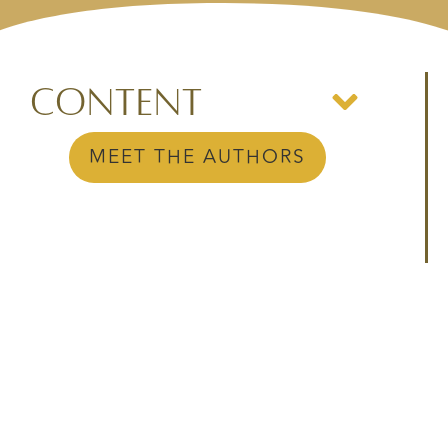
Content
MEET THE AUTHORS