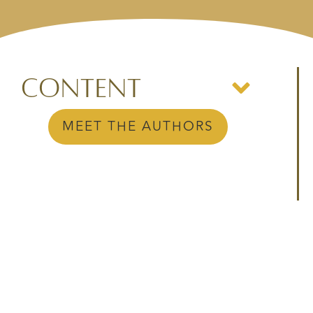
Content
MEET THE AUTHORS