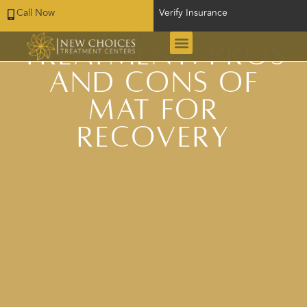
Call Now
Verify Insurance
Assisted
Treatment: Pros
and Cons of
MAT for
Recovery