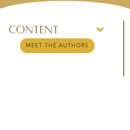
Content
MEET THE AUTHORS