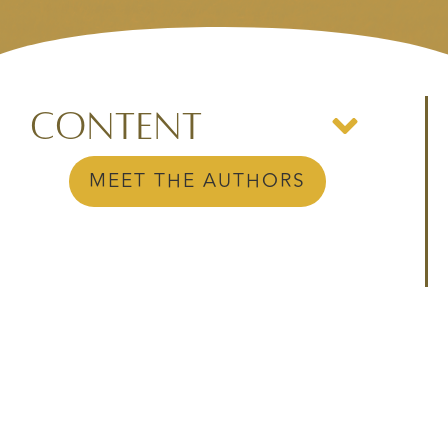
Content
MEET THE AUTHORS