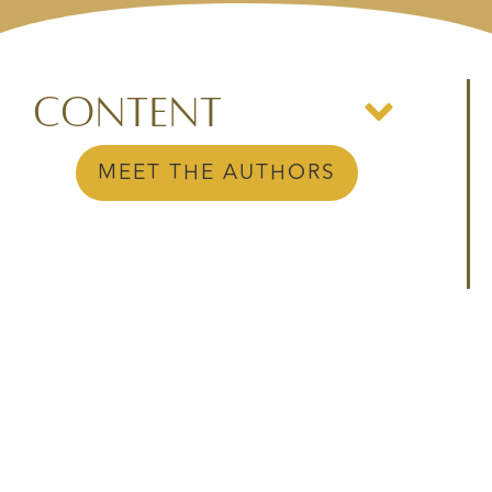
Content
MEET THE AUTHORS