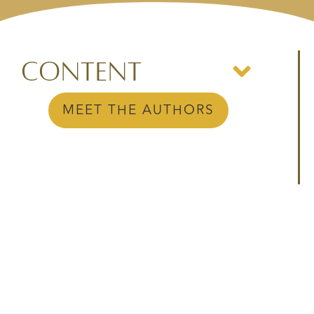
Content
MEET THE AUTHORS