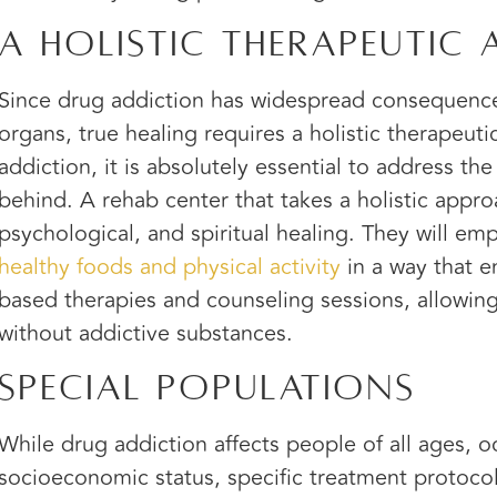
A Holistic Therapeutic
Since drug addiction has widespread consequence
organs, true healing requires a holistic therapeut
addiction, it is absolutely essential to address th
behind. A rehab center that takes a holistic appro
psychological, and spiritual healing. They will emp
healthy foods and physical activity
in a way that e
based therapies and counseling sessions, allowing c
without addictive substances.
Special Populations
While drug addiction affects people of all ages, o
socioeconomic status, specific treatment protocol