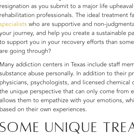
resignation as you submit to a major life upheaval
rehabilitation professionals. The ideal treatment fa
specialists
who are supportive and non-judgmenta
your journey, and help you create a sustainable p
to support you in your recovery efforts than so
are going through?
Many addiction centers in Texas include staff m
substance abuse personally. In addition to their p
physicians, psychologists, and licensed chemica
the unique perspective that can only come from ex
allows them to empathize with your emotions, wh
based on their own experiences.
Some Unique Tre