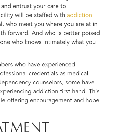
 and entrust your care to
cility will be staffed with
addiction
l,
who meet you where you are at in
ath forward. And who is better poised
meone who knows intimately what you
embers who have experienced
rofessional credentials as medical
l dependency counselors, some have
periencing addiction first hand. This
ile offering encouragement and hope
atment