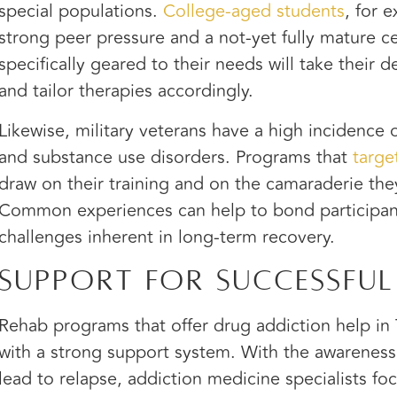
special populations.
College-aged students
, for 
strong peer pressure and a not-yet fully mature c
specifically geared to their needs will take their
and tailor therapies accordingly.
Likewise, military veterans have a high incidence 
and substance use disorders. Programs that
targe
draw on their training and on the camaraderie they
Common experiences can help to bond participan
challenges inherent in long-term recovery.
Support for Successful
Rehab programs that offer drug addiction help in T
with a strong support system. With the awareness
lead to relapse, addiction medicine specialists fo