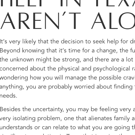
Aren’t Al
It’s very likely that the decision to seek help for 
Beyond knowing that it’s time for a change, the f
the unknown might be strong, and there are a lo
concerned about the physical and psychological ra
wondering how you will manage the possible crav
anything, you are probably worried about finding 
needs.
Besides the uncertainty, you may be feeling very
very isolating problem, one that alienates family 
understands or can relate to what you are going th