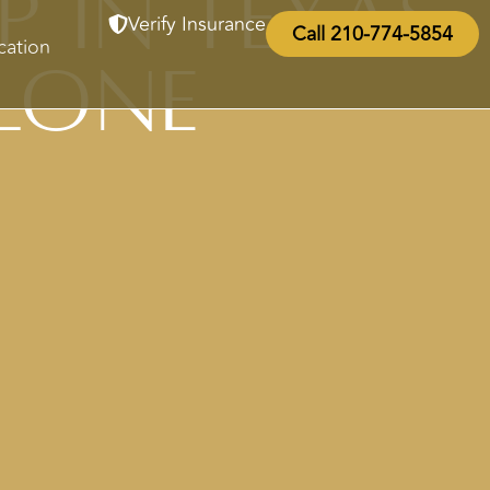
p in Texas
Verify Insurance
Call 210-774-5854
cation
lone