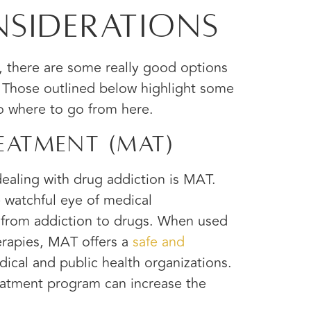
siderations
s, there are some really good options
. Those outlined below highlight some
to where to go from here.
eatment (MAT)
ealing with drug addiction is MAT.
e watchful eye of medical
 from addiction to drugs. When used
erapies, MAT offers a
safe and
cal and public health organizations.
atment program can increase the