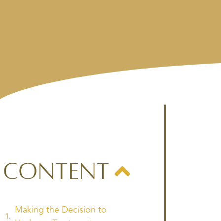
Content
Making the Decision to