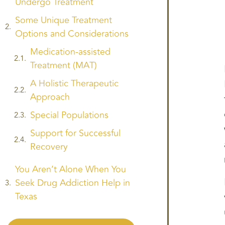
Undergo Treatment
Some Unique Treatment
Options and Considerations
Medication-assisted
Treatment (MAT)
A Holistic Therapeutic
Approach
Special Populations
Support for Successful
Recovery
You Aren’t Alone When You
Seek Drug Addiction Help in
Texas