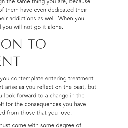
ough the same thing you are, because
of them have even dedicated their
heir addictions as well. When you
d you will not go it alone.
ion to
ent
s you contemplate entering treatment
 arise as you reflect on the past, but
u look forward to a change in the
elf for the consequences you have
ed from those that you love.
 must come with some degree of