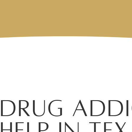
Drug Addi
Help in T