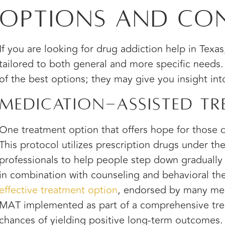
Options and Con
If you are looking for drug addiction help in Texa
tailored to both general and more specific needs
of the best options; they may give you insight in
Medication-assisted Tr
One treatment option that offers hope for those d
This protocol utilizes prescription drugs under th
professionals to help people step down gradually
in combination with counseling and behavioral th
effective treatment option
, endorsed by many medi
MAT implemented as part of a comprehensive tre
chances of yielding positive long-term outcomes.