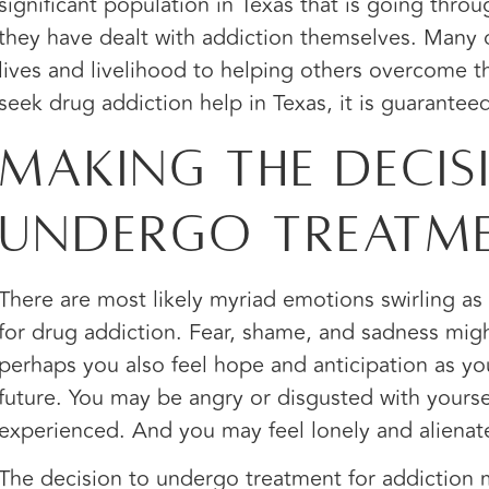
significant population in Texas that is going thr
they have dealt with addiction themselves. Many 
lives and livelihood to helping others overcome t
seek drug addiction help in Texas, it is guarantee
Making the Decis
Undergo Treatm
There are most likely myriad emotions swirling a
for drug addiction. Fear, shame, and sadness might
perhaps you also feel hope and anticipation as yo
future. You may be angry or disgusted with yours
experienced. And you may feel lonely and alienat
The decision to undergo treatment for addiction