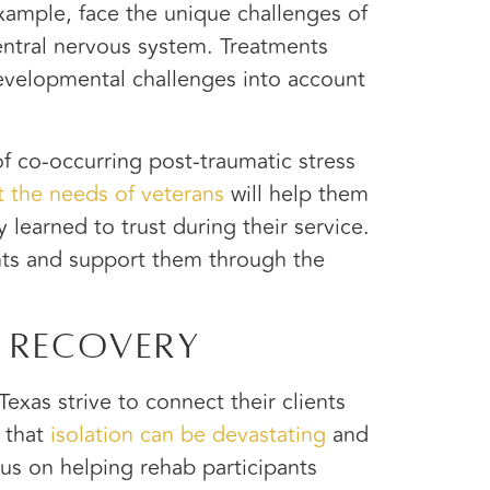
example, face the unique challenges of
entral nervous system. Treatments
 developmental challenges into account
of co-occurring post-traumatic stress
t the needs of veterans
will help them
 learned to trust during their service.
ts and support them through the
 Recovery
exas strive to connect their clients
 that
isolation can be devastating
and
cus on helping rehab participants