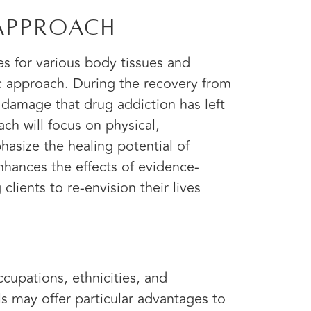
 Approach
s for various body tissues and
ic approach. During the recovery from
e damage that drug addiction has left
ach will focus on physical,
hasize the healing potential of
nhances the effects of evidence-
lients to re-envision their lives
ccupations, ethnicities, and
s may offer particular advantages to