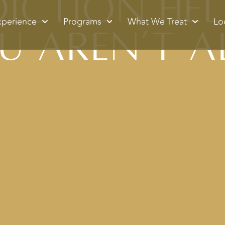
ction Hel
xperience
Programs
What We Treat
Lo
u Aren’t A