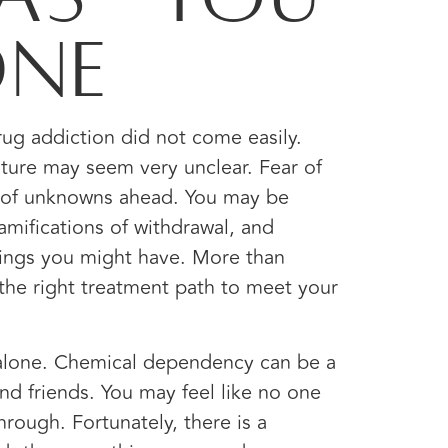
one
drug addiction did not come easily.
uture may seem very unclear. Fear of
t of unknowns ahead. You may be
mifications of withdrawal, and
ings you might have. More than
the right treatment path to meet your
 alone. Chemical dependency can be a
and friends. You may feel like no one
rough. Fortunately, there is a