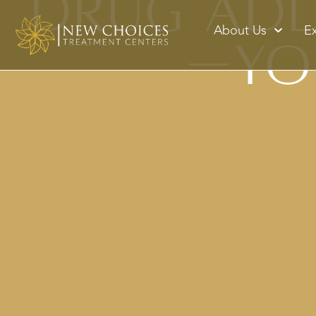
Drug Addi
About Us
E
—Yo