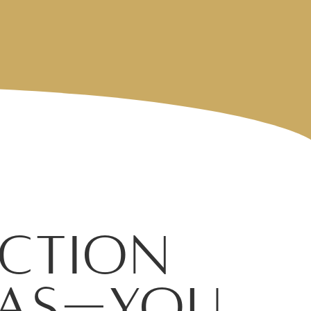
ction
exas—You