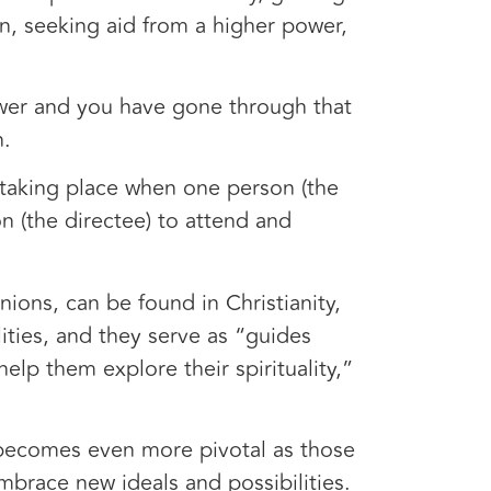
n, seeking aid from a higher power,
wer and you have gone through that
n.
taking place when one person (the
n (the directee) to attend and
nions, can be found in Christianity,
ities, and they serve as “guides
elp them explore their spirituality,”
on becomes even more pivotal as those
embrace new ideals and possibilities.