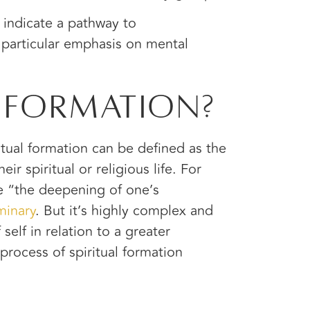
indicate a pathway to
 particular emphasis on mental
l Formation?
ritual formation can be defined as the
r spiritual or religious life. For
ke “the deepening of one’s
minary
. But it’s highly complex and
self in relation to a greater
process of spiritual formation