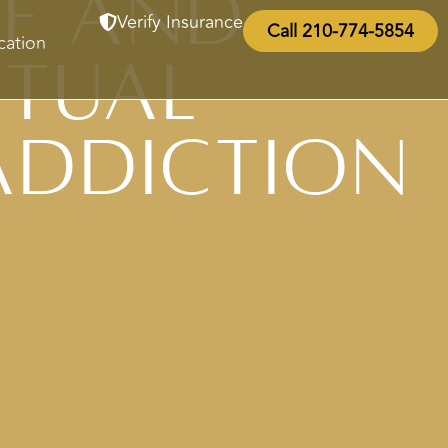
ce and
Verify Insurance
Call 210-774-5854
cation
itual
Addiction