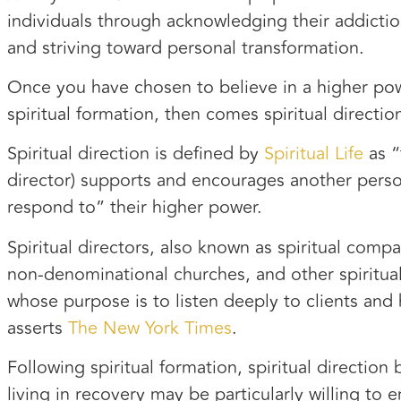
individuals through acknowledging their addictio
and striving toward personal transformation.
Once you have chosen to believe in a higher po
spiritual formation, then comes spiritual directio
Spiritual direction is defined by
Spiritual Life
as “
director) supports and encourages another perso
respond to” their higher power.
Spiritual directors, also known as spiritual compa
non-denominational churches, and other spiritual
whose purpose is to listen deeply to clients and h
asserts
The New York Times
.
Following spiritual formation, spiritual directi
living in recovery may be particularly willing to 