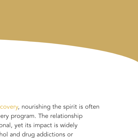
ecovery
, nourishing the spirit is often
ery program. The relationship
nal, yet its impact is widely
ol and drug addictions or