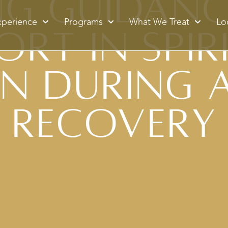
ng Guidan
xperience
Programs
What We Treat
Lo
ort in Spir
n During 
Recovery