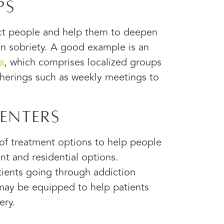
ps
ect people and help them to deepen
in sobriety. A good example is an
a
, which comprises localized groups
herings such as weekly meetings to
enters
 of treatment options to help people
nt and residential options.
ients going through addiction
 may be equipped to help patients
ery.