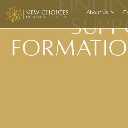
Findi
About Us
E
Supp
Formatio