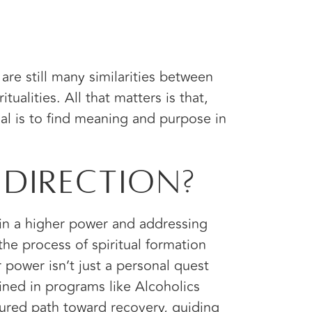
are still many similarities between
itualities. All that matters is that,
al is to find meaning and purpose in
 Direction?
 in a higher power and addressing
the process of spiritual formation
r power isn’t just a personal quest
ined in programs like Alcoholics
ured path toward recovery, guiding