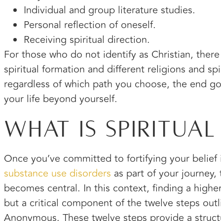
Individual and group literature studies.
Personal reflection of oneself.
Receiving spiritual direction.
For those who do not identify as Christian, there 
spiritual formation and different religions and spir
regardless of which path you choose, the end go
your life beyond yourself.
What Is Spiritual
Once you’ve committed to fortifying your belief
substance use disorders
as part of your journey, 
becomes central. In this context, finding a highe
but a critical component of the twelve steps outl
Anonymous. These twelve steps provide a struct