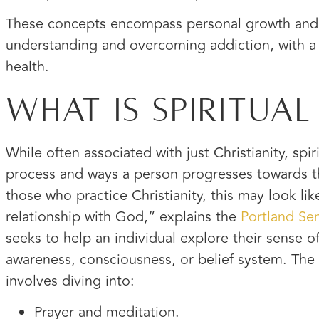
These concepts encompass personal growth and 
understanding and overcoming addiction, with a
health.
What Is Spiritua
While often associated with just Christianity, spi
process and ways a person progresses towards thei
those who practice Christianity, this may look li
relationship with God,” explains the
Portland Se
seeks to help an individual explore their sense of 
awareness, consciousness, or belief system. The 
involves diving into:
Prayer and meditation.