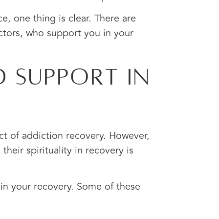
ce, one thing is clear. There are
ectors, who support you in your
 Support In
ect of addiction recovery. However,
eir spirituality in recovery is
 in your recovery. Some of these