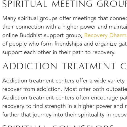
Spiritual Meeting Grou
Many spiritual groups offer meetings that conn
their connection with a higher power and mainta
online Buddhist support group,
Recovery Dharm
of people who form friendships and organize gat
support each other in their path to recovery.
Addiction Treatment C
Addiction treatment centers offer a wide variety
recover from addiction. Most offer both outpatie
Addiction treatment centers often encourage pat
recovery to find strength in a higher power and
further that journey into their spirituality in recov