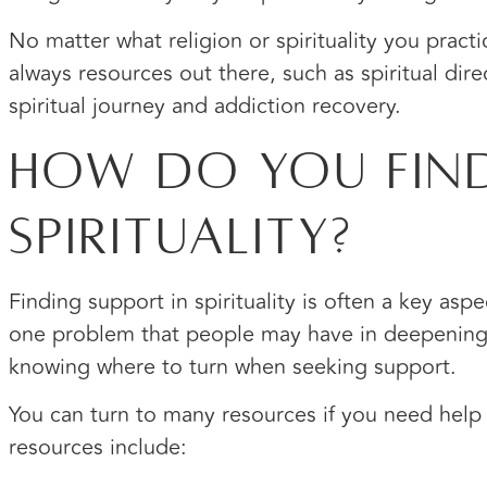
No matter what religion or spirituality you practi
always resources out there, such as spiritual dir
spiritual journey and addiction recovery.
How Do You Find
Spirituality?
Finding support in spirituality is often a key asp
one problem that people may have in deepening th
knowing where to turn when seeking support.
You can turn to many resources if you need help
resources include: