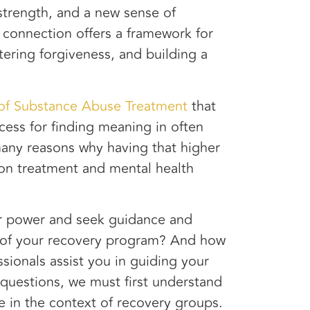
strength, and a new sense of
 connection offers a framework for
tering forgiveness, and building a
 of Substance Abuse Treatment
that
cess for finding meaning in often
many reasons why having that higher
ion treatment and mental health
er power and seek guidance and
ect of your recovery program? And how
sionals assist you in guiding your
 questions, we must first understand
re in the context of recovery groups.