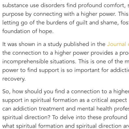
substance use disorders find profound comfort, 
purpose by connecting with a higher power. This
letting go of the burdens of guilt and shame, fos
foundation of hope.
It was shown in a study published in the
Journal
the connection to a higher power provides a pro
incomprehensible situations. This is one of the 
power to find support is so important for addict
recovery.
So, how should you find a connection to a high
support in spiritual formation as a critical asp
can addiction treatment and mental health profes
spiritual direction? To delve into these profound
what spiritual formation and spiritual direction a