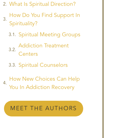
What Is Spiritual Direction?
How Do You Find Support In
Spirituality?
Spiritual Meeting Groups
Addiction Treatment
Centers
Spiritual Counselors
How New Choices Can Help
You In Addiction Recovery
MEET THE AUTHORS