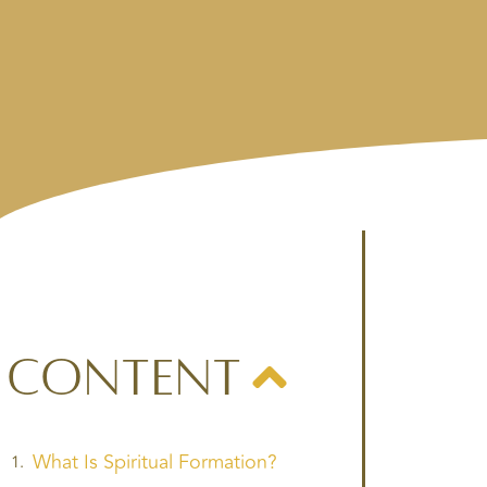
Content
What Is Spiritual Formation?