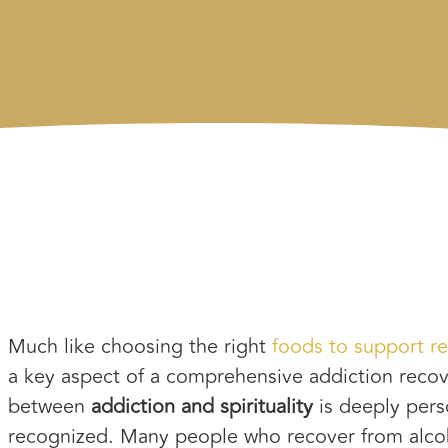
Much like choosing the right
foods to support r
a key aspect of a comprehensive addiction recov
between
addiction and spirituality
is deeply perso
recognized. Many people who recover from alcoh