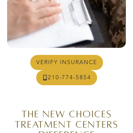
VERIFY INSURANCE
210-774-5854
The New Choices
Treatment Centers