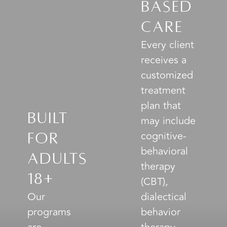
Based
Care
Every client
receives a
customized
treatment
plan that
Built
may include
cognitive-
for
behavioral
Adults
therapy
18+
(CBT),
Our
dialectical
programs
behavior