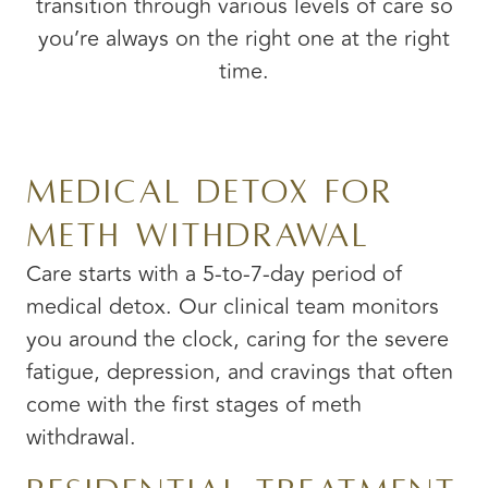
transition through various levels of care so
you’re always on the right one at the right
time.
Medical Detox for
Meth Withdrawal
Care starts with a 5-to-7-day period of
medical detox. Our clinical team monitors
you around the clock, caring for the severe
fatigue, depression, and cravings that often
come with the first stages of meth
withdrawal.