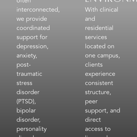
often
interconnected,
With clinical
we provide
and
coordinated
residential
support for
services
depression,
located on
anxiety,
one campus,
post-
clients
traumatic
experience
stress
consistent
disorder
structure,
(PTSD),
peer
bipolar
support, and
disorder,
direct
personality
access to