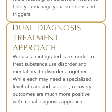
help you manage your emotions and
triggers.
Dual Diagnosis
Treatment
Approach
We use an integrated care model to
treat substance use disorder and
mental health disorders together.
While each may need a specialized
level of care and support, recovery
outcomes are much more positive
with a dual diagnosis approach.