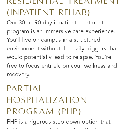
Residential Treatment
(Inpatient Rehab)
Our 30-to-90-day inpatient treatment
program is an immersive care experience.
You’ll live on campus in a structured
environment without the daily triggers that
would potentially lead to relapse. You’re
free to focus entirely on your wellness and
recovery.
Partial
Hospitalization
Program (PHP)
PHP is a rigorous step-down option that