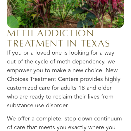
Meth Addiction
Treatment in Texas
If you or a loved one is looking for a way
out of the cycle of meth dependency, we
empower you to make a new choice. New
Choices Treatment Centers provides highly
customized care for adults 18 and older
who are ready to reclaim their lives from
substance use disorder.
We offer a complete, step-down continuum
of care that meets you exactly where you