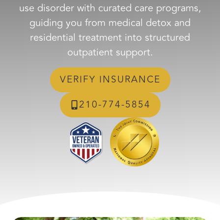
use disorder with curated care programs,
guiding you from medical detox and
residential treatment into structured
outpatient support.
VERIFY INSURANCE
210-774-5854