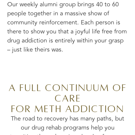
Our weekly alumni group brings 40 to 60
people together in a massive show of
community reinforcement. Each person is
there to show you that a joyful life free from
drug addiction is entirely within your grasp
– just like theirs was.
A Full Continuum of
Care
for Meth Addiction
The road to recovery has many paths, but
our drug rehab programs help you