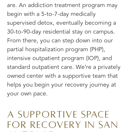
are. An addiction treatment program may
begin with a 5-to-7-day medically
supervised detox, eventually becoming a
30-to-90-day residential stay on campus.
From there, you can step down into our
partial hospitalization program (PHP),
intensive outpatient program (IOP), and
standard outpatient care. We’re a privately
owned center with a supportive team that
helps you begin your recovery journey at
your own pace.
A Supportive Space
for Recovery in San