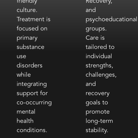
friendly
Recovery,
culture.
and
Treatment is
psychoeducational
focused on
groups.
primary
Care is
substance
tailored to
use
individual
disorders
strengths,
while
challenges,
integrating
and
support for
recovery
co-occurring
goals to
mental
promote
health
long-term
conditions.
stability.