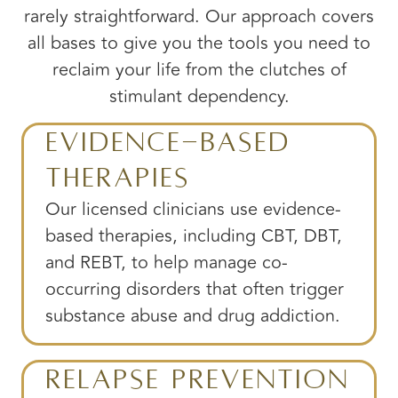
rarely straightforward. Our approach covers
all bases to give you the tools you need to
reclaim your life from the clutches of
stimulant dependency.
Evidence-Based
Therapies
Our licensed clinicians use evidence-
based therapies, including CBT, DBT,
and REBT, to help manage co-
occurring disorders that often trigger
substance abuse and drug addiction.
Relapse Prevention