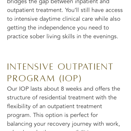
bridges the gap between inpatient and
outpatient treatment. You’ll still have access
to intensive daytime clinical care while also
getting the independence you need to
practice sober living skills in the evenings.
Intensive Outpatient
Program (IOP)
Our IOP lasts about 8 weeks and offers the
structure of residential treatment with the
flexibility of an outpatient treatment
program. This option is perfect for
balancing your recovery journey with work,