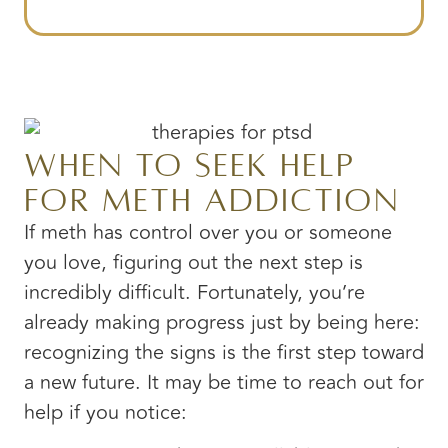
When to Seek Help
for Meth Addiction
If meth has control over you or someone
you love, figuring out the next step is
incredibly difficult. Fortunately, you’re
already making progress just by being here:
recognizing the signs is the first step toward
a new future. It may be time to reach out for
help if you notice: