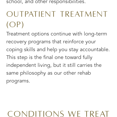
school, and other responsibilities.
Outpatient Treatment
(OP)
Treatment options continue with long-term
recovery programs that reinforce your
coping skills and help you stay accountable.
This step is the final one toward fully
independent living, but it still carries the
same philosophy as our other rehab
programs.
Conditions We Treat