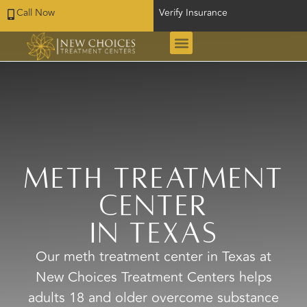
Call Now
Verify Insurance
Meth Treatment
Center
in Texas
Our meth treatment center in Texas at
New Choices Treatment Centers helps
adults 18 and older overcome substance