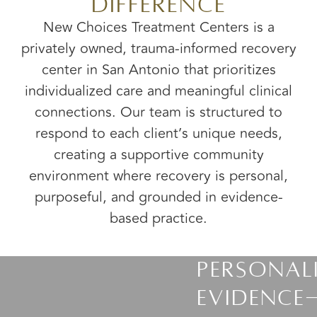
Difference
New Choices Treatment Centers is a
privately owned, trauma-informed recovery
center in San Antonio that prioritizes
individualized care and meaningful clinical
connections. Our team is structured to
respond to each client’s unique needs,
creating a supportive community
environment where recovery is personal,
purposeful, and grounded in evidence-
based practice.
Personal
Evidence