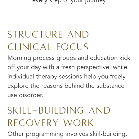
every step of your journey.
Structure and
Clinical Focus
Morning process groups and education kick
off your day with a fresh perspective, while
individual therapy sessions help you freely
explore the reasons behind the substance
use disorder.
Skill-Building and
Recovery Work
Other programming involves skill-building,