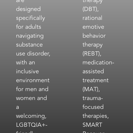
are
therapy
designed
(DBT),
specifically
rational
for adults
emotive
navigating
behavior
substance
therapy
use disorder,
(REBT),
with an
medication-
inclusive
assisted
environment
treatment
for men and
(MAT),
women and
trauma-
a
focused
welcoming,
therapies,
LGBTQIA+-
SMART