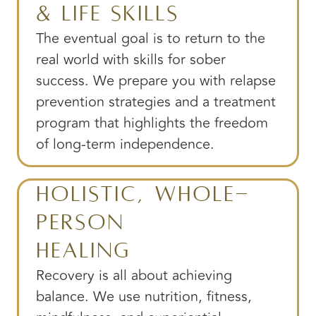
& Life Skills
The eventual goal is to return to the
real world with skills for sober
success. We prepare you with relapse
prevention strategies and a treatment
program that highlights the freedom
of long-term independence.
Holistic, Whole-
Person
Healing
Recovery is all about achieving
balance. We use nutrition, fitness,