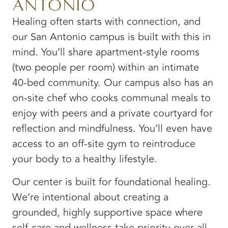
Antonio
Healing often starts with connection, and
our San Antonio campus is built with this in
mind. You’ll share apartment-style rooms
(two people per room) within an intimate
40-bed community. Our campus also has an
on-site chef who cooks communal meals to
enjoy with peers and a private courtyard for
reflection and mindfulness. You’ll even have
access to an off-site gym to reintroduce
your body to a healthy lifestyle.
Our center is built for foundational healing.
We’re intentional about creating a
grounded, highly supportive space where
self-care and wellness take priority over all