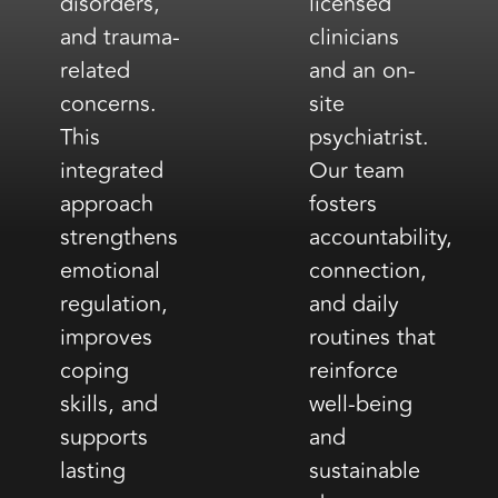
disorders,
licensed
and trauma-
clinicians
related
and an on-
concerns.
site
This
psychiatrist.
integrated
Our team
approach
fosters
strengthens
accountability,
emotional
connection,
regulation,
and daily
improves
routines that
coping
reinforce
skills, and
well-being
supports
and
lasting
sustainable