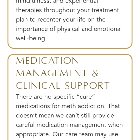
mindfulness, and experiential
therapies throughout your treatment
plan to recenter your life on the
importance of physical and emotional
well-being.
Medication
Management &
Clinical Support
There are no specific “cure”
medications for meth addiction. That
doesn’t mean we can’t still provide
careful medication management when
appropriate. Our care team may use