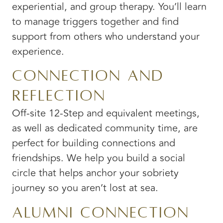
experiential, and group therapy. You’ll learn
to manage triggers together and find
support from others who understand your
experience.
Connection and
Reflection
Off-site 12-Step and equivalent meetings,
as well as dedicated community time, are
perfect for building connections and
friendships. We help you build a social
circle that helps anchor your sobriety
journey so you aren’t lost at sea.
Alumni Connection