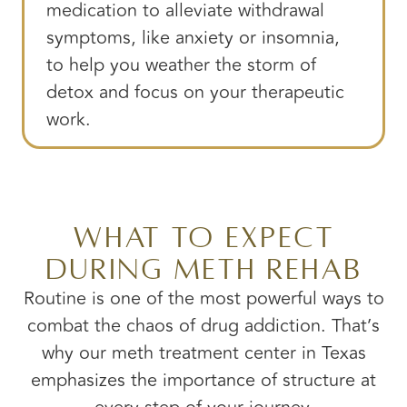
medication to alleviate withdrawal
symptoms, like anxiety or insomnia,
to help you weather the storm of
detox and focus on your therapeutic
work.
What to Expect
During Meth Rehab
Routine is one of the most powerful ways to
combat the chaos of drug addiction. That’s
why our meth treatment center in Texas
emphasizes the importance of structure at