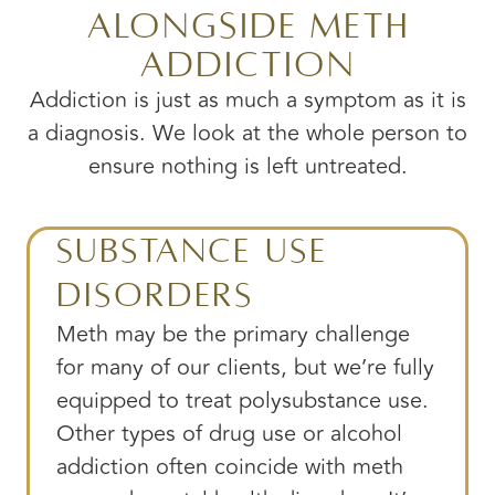
Alongside Meth
Addiction
Addiction is just as much a symptom as it is
a diagnosis. We look at the whole person to
ensure nothing is left untreated.
Substance Use
Disorders
Meth may be the primary challenge
for many of our clients, but we’re fully
equipped to treat polysubstance use.
Other types of drug use or alcohol
addiction often coincide with meth