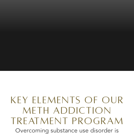
Key Elements of Our
Meth Addiction
Treatment Program
Overcoming substance use disorder is