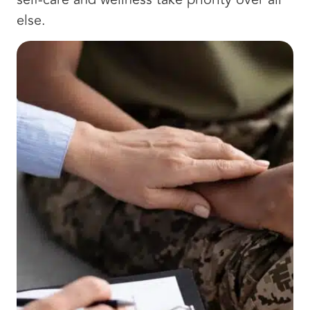
else.