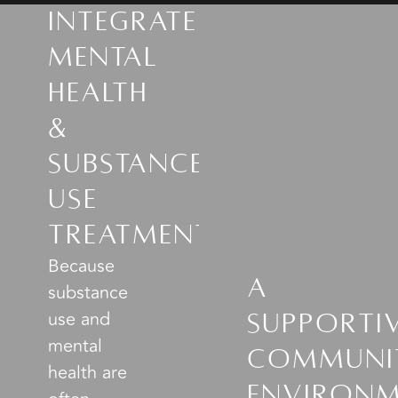
Integrated
Mental
Health
&
Substance
Use
Treatment
Because
A
substance
use and
Supporti
mental
Communi
health are
Environ