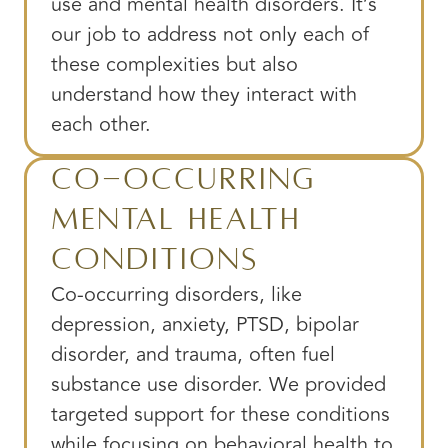
use and mental health disorders. It’s
our job to address not only each of
these complexities but also
understand how they interact with
each other.
Co-Occurring
Mental Health
Conditions
Co-occurring disorders, like
depression, anxiety, PTSD, bipolar
disorder, and trauma, often fuel
substance use disorder. We provided
targeted support for these conditions
while focusing on behavioral health to