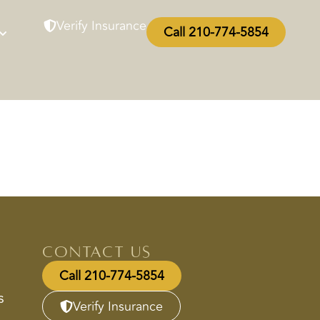
Verify Insurance
Call 210-774-5854
Contact Us
Call 210-774-5854
s
Verify Insurance