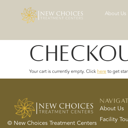
About Us
Checko
Your cart is currently empty. Click
here
to get star
Naviga
About Us
Facility To
© New Choices Treatment Centers