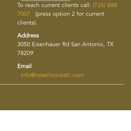
To reach current clients call:
(726) 888-
7007
(press option 2 for current
clients).
Address
3050 Eisenhauer Rd San Antonio, TX
78209
Email
info@newchoicestc.com