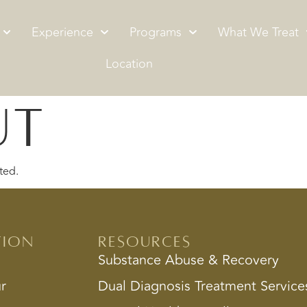
Experience
Programs
What We Treat
Location
ut
ted.
tion
Resources
Substance Abuse & Recovery
ur
Dual Diagnosis Treatment Service