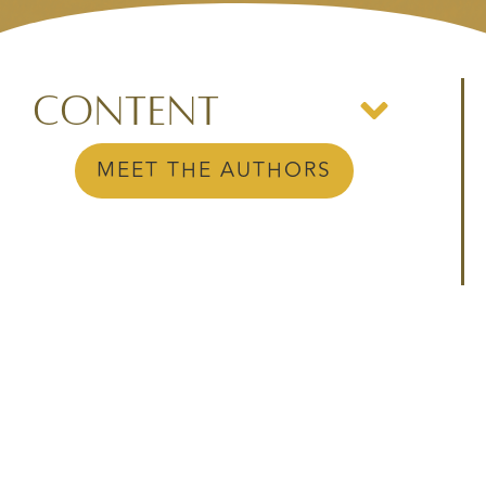
Content
MEET THE AUTHORS