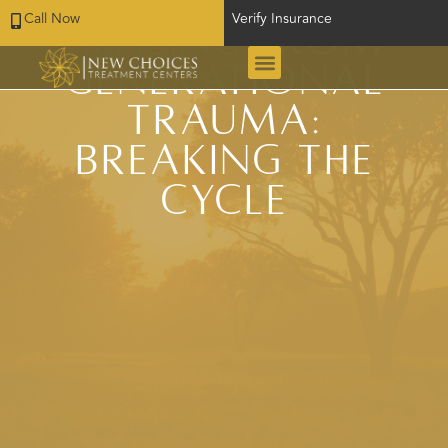
Call Now
Verify Insurance
Healing from
Generational
Trauma:
Breaking the
Cycle