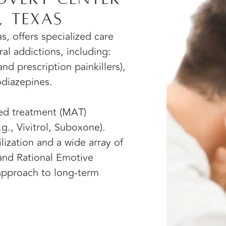
, Texas
s, offers specialized care
ral addictions, including:
nd prescription painkillers),
odiazepines.
ted treatment (MAT)
g., Vivitrol, Suboxone).
ization and a wide array of
 and Rational Emotive
 approach to long-term