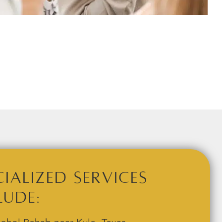
cialized Services
lude: