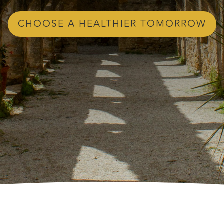
CHOOSE A HEALTHIER TOMORROW