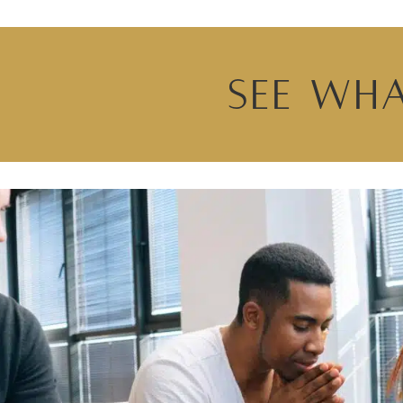
See Wha