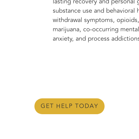
lasting recovery and personal 
substance use and behavioral h
withdrawal symptoms, opioids,
marijuana, co-occurring mental
anxiety, and process addiction
GET HELP TODAY