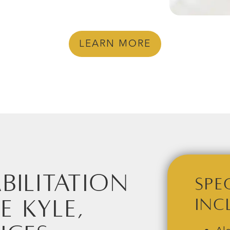
LEARN MORE
bilitation
Spe
e Kyle,
Inc