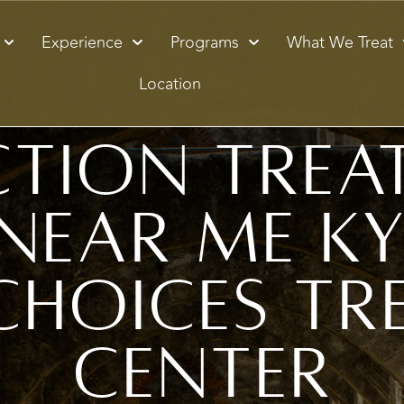
Experience
Programs
What We Treat
Location
ction Trea
Near Me Ky
Choices Tr
Center