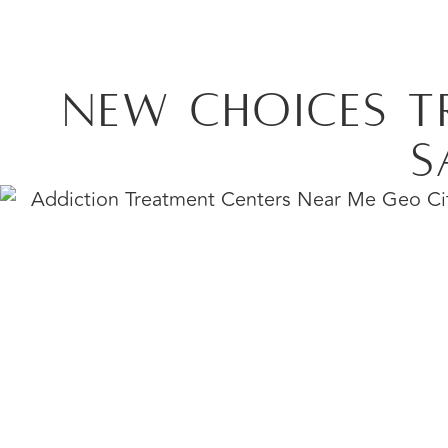
New Choices T
S