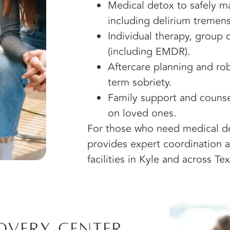
Medical detox to safely 
including delirium tremens
Individual therapy, group
(including EMDR).
Aftercare planning and ro
term sobriety.
Family support and counse
on loved ones.
For those who need medical det
provides expert coordination an
facilities in Kyle and across Tex
overy Center