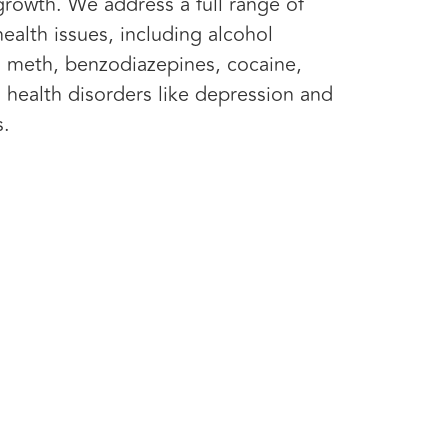
growth. We address a full range of
ealth issues, including alcohol
 meth, benzodiazepines, cocaine,
 health disorders like depression and
s.