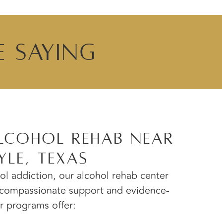
e Saying
lcohol Rehab Near
yle, Texas
hol addiction, our alcohol rehab center
e compassionate support and evidence-
 programs offer: