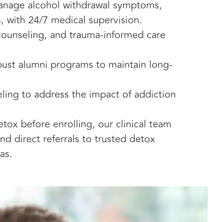
manage alcohol withdrawal symptoms,
, with 24/7 medical supervision.
 counseling, and trauma-informed care
bust alumni programs to maintain long-
ling to address the impact of addiction
ox before enrolling, our clinical team
d direct referrals to trusted detox
as.