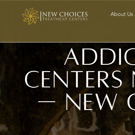
About Us
Addi
Centers 
— New 