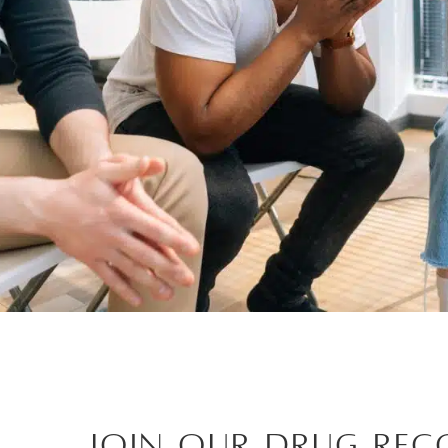
Join Our Drug Rec