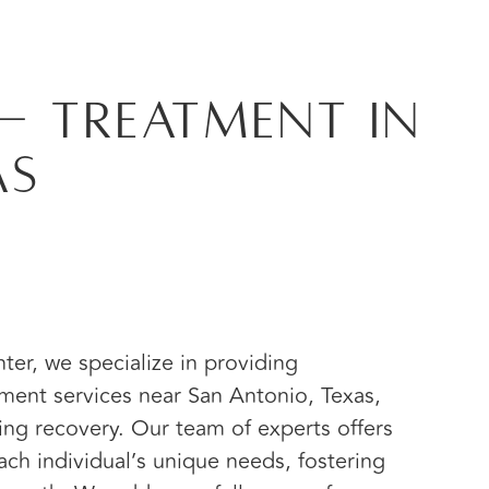
- Treatment in
as
er, we specialize in providing
ment services near San Antonio, Texas,
ting recovery. Our team of experts offers
ach individual’s unique needs, fostering