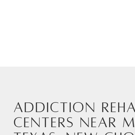
Addiction Reha
Centers Near M