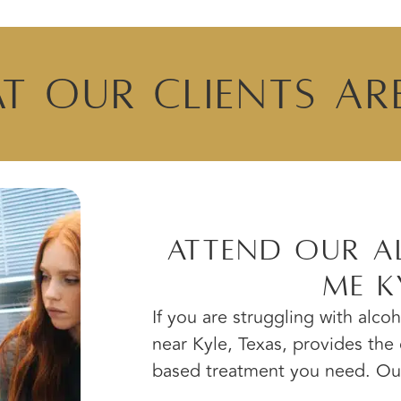
t Our Clients Ar
Attend Our A
Me K
If you are struggling with alco
near Kyle, Texas, provides th
based treatment you need. Our