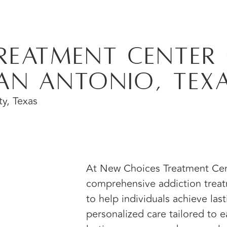
reatment Center 
an Antonio, Tex
At New Choices Treatment Cent
comprehensive addiction treat
to help individuals achieve las
personalized care tailored to e