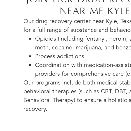
Near Me Kyle
Our drug recovery center near Kyle, Texa
for a full range of substance and behavio
Opioids (including fentanyl, heroin, a
meth, cocaine, marijuana, and benz
Process addictions.
Coordination with medication-assis
providers for comprehensive care (e.
Our programs include both medical stabil
behavioral therapies (such as CBT, DBT,
Behavioral Therapy) to ensure a holistic
recovery.