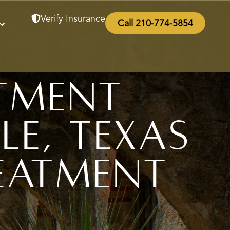
Verify Insurance
Call 210-774-5854
tment
le, Texas
eatment